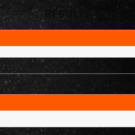
RESULTS