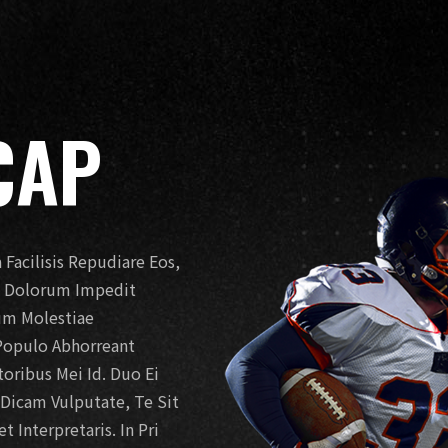
CAP
Facilisis Repudiare Eos,
t. Dolorum Impedit
Eum Molestiae
Populo Abhorreant
ribus Mei Id. Duo Ei
o Dicam Vulputate, Te Sit
 Interpretaris. In Pri