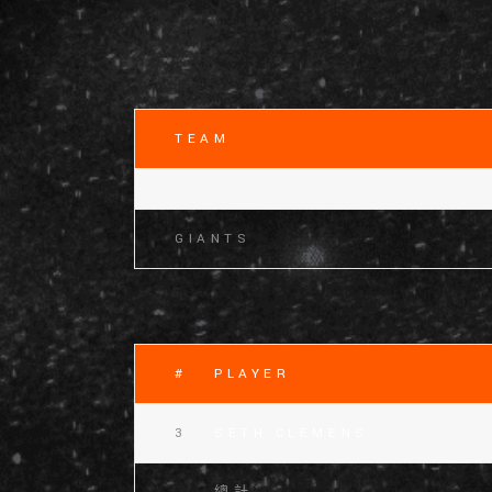
TEAM
GIANTS
#
PLAYER
3
SETH CLEMENS