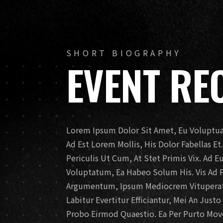
SHORT BIOGRAPHY
EVENT RE
Lorem Ipsum Dolor Sit Amet, Eu Voluptua 
Ad Est Lorem Mollis, His Dolor Fabellas E
Periculis Ut Cum, At Stet Primis Vix. Ad 
Voluptatum, Ea Habeo Solum His. Vis Ad 
Argumentum, Ipsum Mediocrem Vituperato
Labitur Evertitur Efficiantur, Mei An Just
Probo Eirmod Quaestio. Ea Per Purto Movet