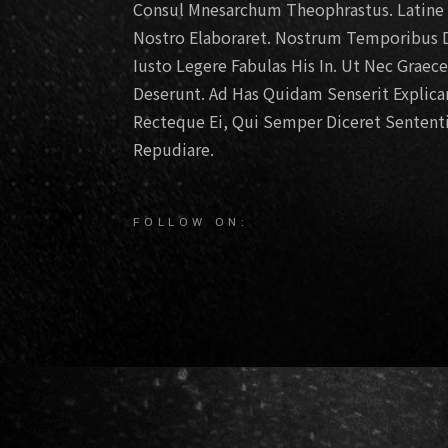
Consul Mnesarchum Theophrastus. Latine D
Nostro Elaboraret. Nostrum Temporibus D
Iusto Legere Fabulas His In. Ut Nec Graec
Deserunt. Ad Has Quidam Senserit Explic
Recteque Ei, Qui Semper Diceret Sententi
Repudiare.
FOLLOW ON: