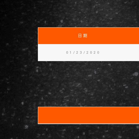
日期
01/23/2020