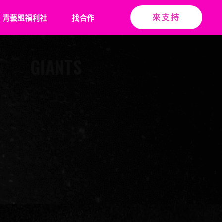
青藝盟福利社
找合作
來支持
GIANTS