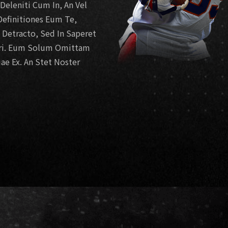
eleniti Cum In, An Vel
efinitiones Eum Te,
e Detracto, Sed In Saperet
ari. Eum Solum Omittam
ae Ex. An Stet Noster