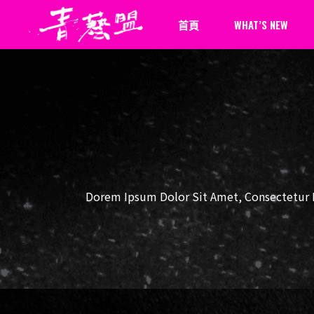
首頁
WHAT’S NEW
最新消息
新聞報導
Dorem Ipsum Dolor Sit Amet, Consectetur Ph