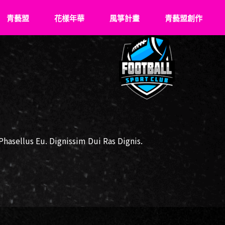
青藝盟
花樣年華
風箏計畫
青藝盟創作
認識青藝盟
What’s Young
關於風箏
VS
青藝盟事紀
花樣成長史
飛翔記事
青藝盟幹部
傑出花友
牽風箏的人
強力後盾
風箏少年們
asellus Eu. Dignissim Dui Ras Dignis.