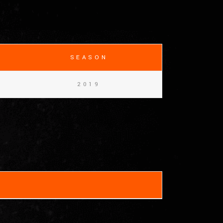
SEASON
2019