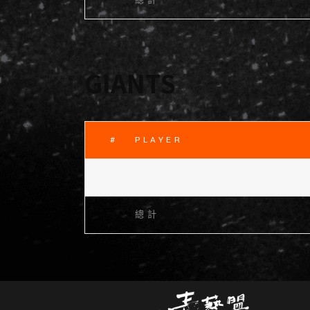
總計
GIANTS
#
PLAYER
總計