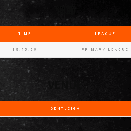
細節
TIME
LEAGUE
15:15:55
PRIMARY LEAGUE
VENUE
BENTLEIGH