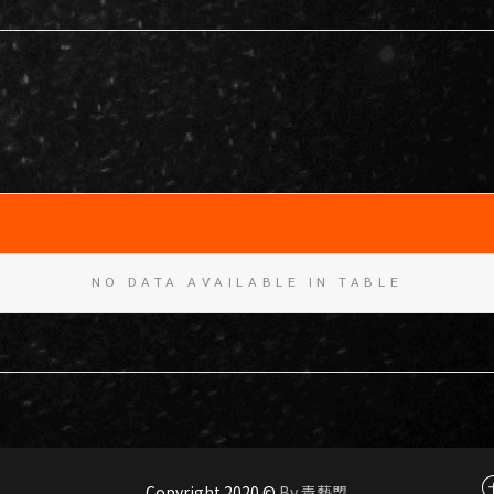
NO DATA AVAILABLE IN TABLE
Copyright 2020 ©
By 青藝盟