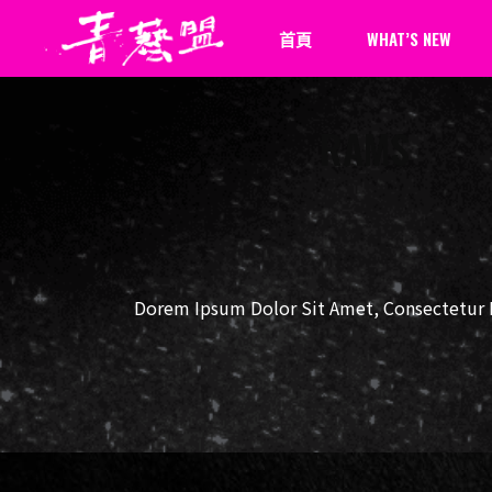
首頁
WHAT’S NEW
RAMS
最新消息
新聞報導
Dorem Ipsum Dolor Sit Amet, Consectetur Ph