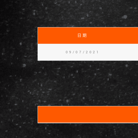
日期
09/07/2021