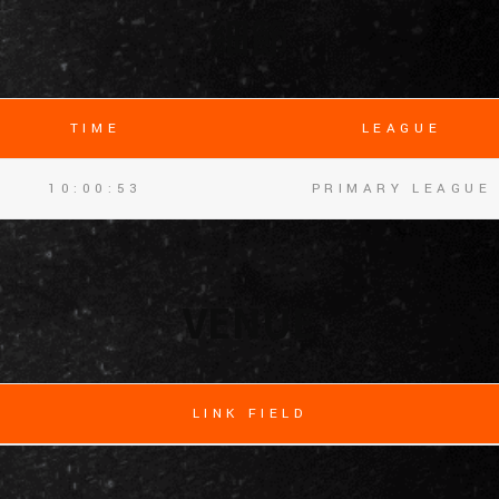
細節
TIME
LEAGUE
10:00:53
PRIMARY LEAGUE
VENUE
LINK FIELD