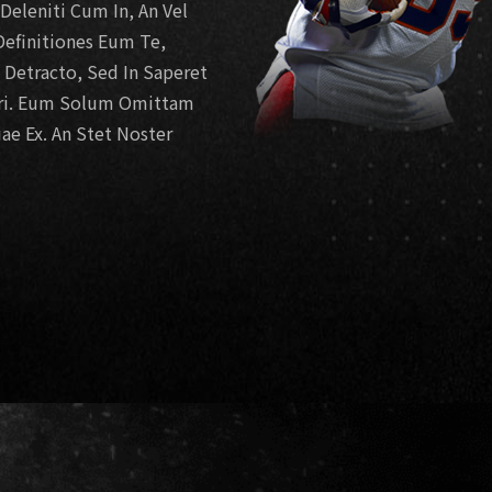
eleniti Cum In, An Vel
efinitiones Eum Te,
e Detracto, Sed In Saperet
ari. Eum Solum Omittam
ae Ex. An Stet Noster