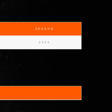
SEASON
2020