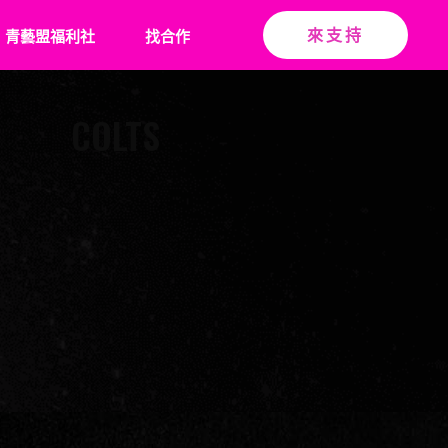
青藝盟福利社
找合作
來支持
COLTS