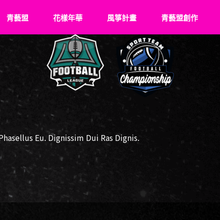
青藝盟
花樣年華
風箏計畫
青藝盟創作
認識青藝盟
What’s Young
關於風箏
VS
青藝盟事紀
花樣成長史
飛翔記事
青藝盟幹部
傑出花友
牽風箏的人
強力後盾
風箏少年們
asellus Eu. Dignissim Dui Ras Dignis.