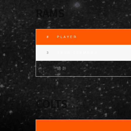
RAMS
#
PLAYER
3
SETH CLEMENS
總計
COLTS