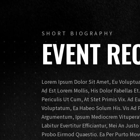
SHORT BIOGRAPHY
EVENT RE
Lorem Ipsum Dolor Sit Amet, Eu Voluptua 
Ad Est Lorem Mollis, His Dolor Fabellas E
Periculis Ut Cum, At Stet Primis Vix. Ad 
Voluptatum, Ea Habeo Solum His. Vis Ad 
Argumentum, Ipsum Mediocrem Vituperato
Labitur Evertitur Efficiantur, Mei An Just
Probo Eirmod Quaestio. Ea Per Purto Movet