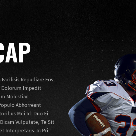
CAP
Facilisis Repudiare Eos,
t. Dolorum Impedit
Eum Molestiae
Populo Abhorreant
ribus Mei Id. Duo Ei
o Dicam Vulputate, Te Sit
 Interpretaris. In Pri