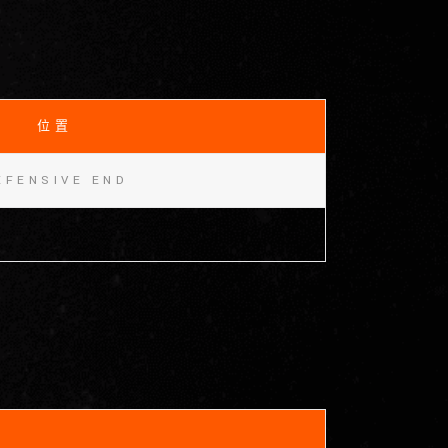
位置
EFENSIVE END