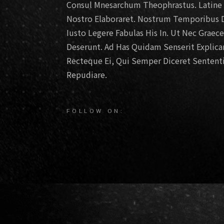
Consul Mnesarchum Theophrastus. Latine D
Nostro Elaboraret. Nostrum Temporibus D
Iusto Legere Fabulas His In. Ut Nec Graec
Deserunt. Ad Has Quidam Senserit Explic
Recteque Ei, Qui Semper Diceret Sententi
Repudiare.
FOLLOW ON: